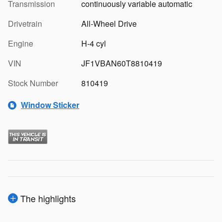
Transmission
continuously variable automatic
Drivetrain
All-Wheel Drive
Engine
H-4 cyl
VIN
JF1VBAN60T8810419
Stock Number
810419
Window Sticker
The highlights