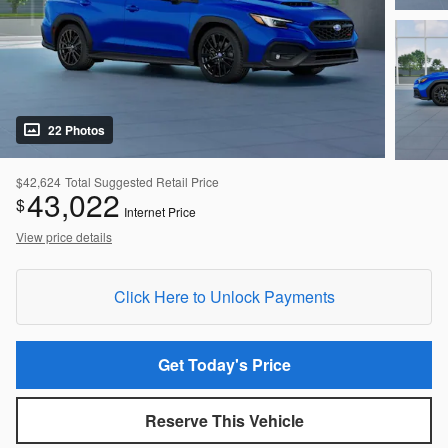
22 Photos
$42,624
Total Suggested Retail Price
43,022
$
Internet Price
View price details
Click Here to Unlock Payments
Get Today's Price
Reserve This Vehicle