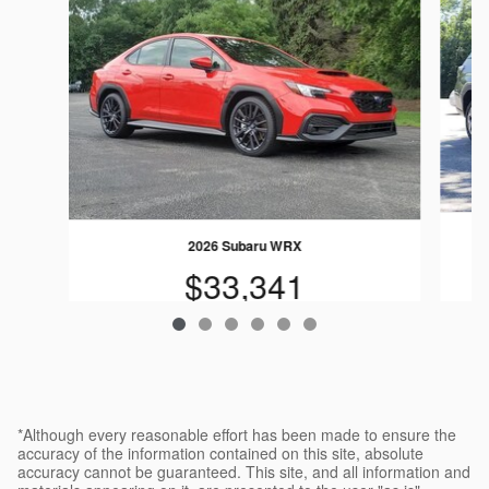
2026 Subaru WRX
$33,341
*Although every reasonable effort has been made to ensure the
accuracy of the information contained on this site, absolute
accuracy cannot be guaranteed. This site, and all information and