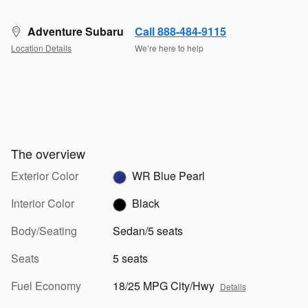
Adventure Subaru
Call 888-484-9115
Location Details
We’re here to help
The overview
Exterior Color
WR Blue Pearl
Interior Color
Black
Body/Seating
Sedan/5 seats
Seats
5 seats
Fuel Economy
18/25 MPG City/Hwy
Details