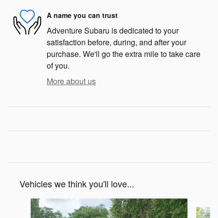
A name you can trust
Adventure Subaru is dedicated to your
satisfaction before, during, and after your
purchase. We'll go the extra mile to take care
of you.
More about us
Vehicles we think you'll love...
Slide 1 of 6