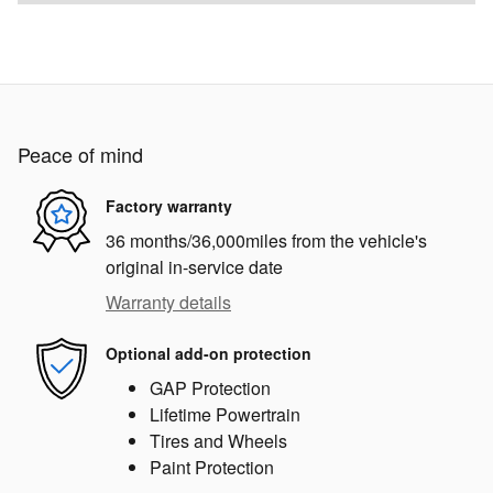
Peace of mind
Factory warranty
36 months/36,000miles from the vehicle's
original in-service date
Warranty details
Optional add-on protection
GAP Protection
Lifetime Powertrain
Tires and Wheels
Paint Protection