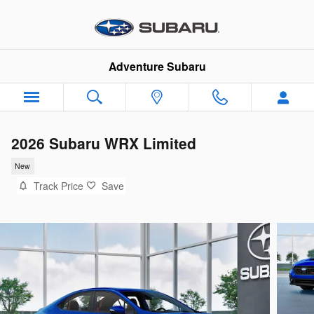
Skip to main content
Adventure Subaru
2026 Subaru WRX Limited
New
Track Price
Save