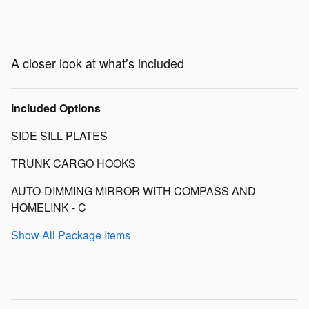
A closer look at what’s included
Included Options
SIDE SILL PLATES
TRUNK CARGO HOOKS
AUTO-DIMMING MIRROR WITH COMPASS AND
HOMELINK - C
Show All Package Items