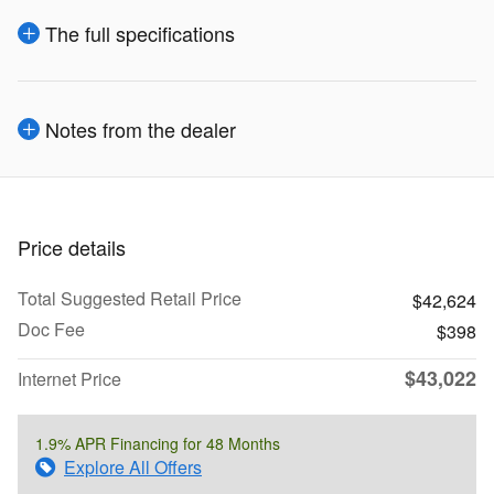
The full specifications
Notes from the dealer
Price details
Total Suggested Retail Price
$42,624
Doc Fee
$398
$43,022
Internet Price
1.9% APR Financing for 48 Months
Explore All Offers