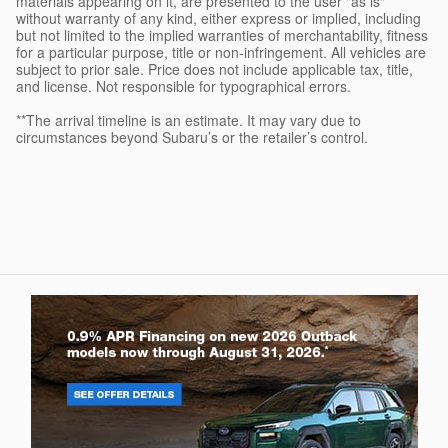
materials appearing on it, are presented to the user "as is"
without warranty of any kind, either express or implied, including
but not limited to the implied warranties of merchantability, fitness
for a particular purpose, title or non-infringement. All vehicles are
subject to prior sale. Price does not include applicable tax, title,
and license. Not responsible for typographical errors.
**The arrival timeline is an estimate. It may vary due to
circumstances beyond Subaru’s or the retailer’s control.