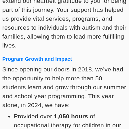
extend our heartfelt gratitude to you for being
part of this journey. Your support has helped
us provide vital services, programs, and
resources to individuals with autism and their
families, allowing them to lead more fulfilling
lives.
Program Growth and Impact
Since opening our doors in 2018, we’ve had
the opportunity to help more than 50
students learn and grow through our summer
and school year programming. This year
alone, in 2024, we have:
Provided over
1,050 hours
of
occupational therapy for children in our