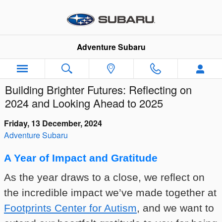
Skip to main content
Adventure Subaru
Building Brighter Futures: Reflecting on
2024 and Looking Ahead to 2025
Friday, 13 December, 2024
Adventure Subaru
A Year of Impact and Gratitude
As the year draws to a close, we reflect on
the incredible impact we’ve made together at
Footprints Center for Autism
, and we want to