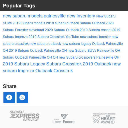
Popular Tags
new subaru models
painesville
new inventory
New Subaru
SUVs
2019 Subaru models
2019 subaru outback
Subaru Outback
2020
Subaru Forester
cleveland
2020 Subaru Outback
2019 Subaru Ascent
2019
Subaru Impreza
2019 Subaru Crosstrek
YouTube
new subaru forester
new
subaru crosstrek
new subaru outback
new subaru legacy
Outback Painesville
OH
2019 Subaru Outback Painesville OH
new Subaru SUVs Painesville OH
Subaru Outback Painesville OH
OH
new Subaru crossovers Painesville OH
2019 Subaru Legacy
Subaru Crosstrek
2019 Outback
new
subaru impreza
Outback
Crosstrek
Share