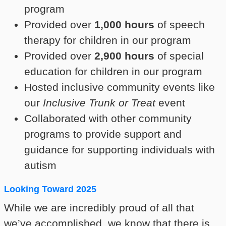
program
Provided over
1,000 hours
of speech
therapy for children in our program
Provided over
2,900 hours
of special
education for children in our program
Hosted inclusive community events like
our
Inclusive Trunk or Treat
event
Collaborated with other community
programs to provide support and
guidance for supporting individuals with
autism
Looking Toward 2025
While we are incredibly proud of all that
we’ve accomplished, we know that there is