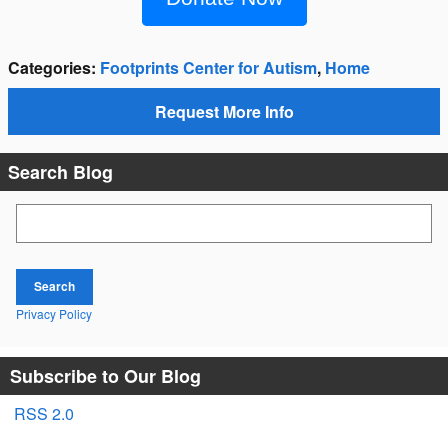
Categories
:
Footprints Center for Autism
,
Home
Request More Info
Search Blog
Search Blog
Search
Privacy Policy
Subscribe to Our Blog
RSS 2.0