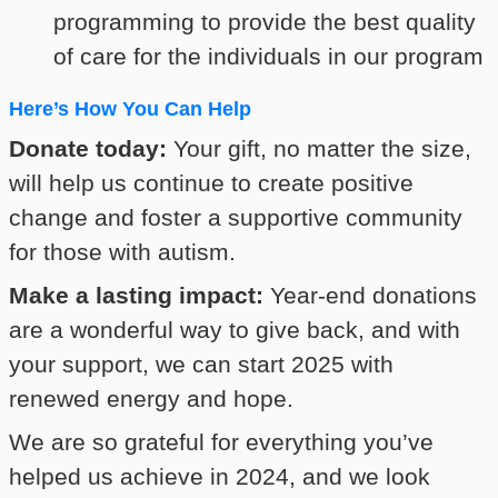
programming to provide the best quality
of care for the individuals in our program
Here’s How You Can Help
Donate today:
Your gift, no matter the size,
will help us continue to create positive
change and foster a supportive community
for those with autism.
Make a lasting impact:
Year-end donations
are a wonderful way to give back, and with
your support, we can start 2025 with
renewed energy and hope.
We are so grateful for everything you’ve
helped us achieve in 2024, and we look