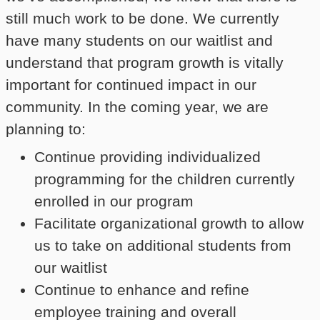
still much work to be done. We currently
have many students on our waitlist and
understand that program growth is vitally
important for continued impact in our
community. In the coming year, we are
planning to:
Continue providing individualized
programming for the children currently
enrolled in our program
Facilitate organizational growth to allow
us to take on additional students from
our waitlist
Continue to enhance and refine
employee training and overall