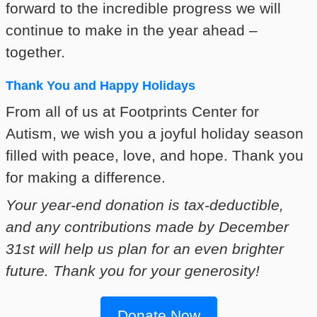
forward to the incredible progress we will
continue to make in the year ahead –
together.
Thank You and Happy Holidays
From all of us at Footprints Center for
Autism, we wish you a joyful holiday season
filled with peace, love, and hope. Thank you
for making a difference.
Your year-end donation is tax-deductible,
and any contributions made by December
31st will help us plan for an even brighter
future. Thank you for your generosity!
Donate Now