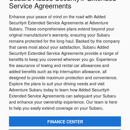
Service Agreements
Enhance your peace of mind on the road with Added
Security® Extended Service Agreements at Adventure
Subaru. These comprehensive plans extend beyond your
original manufacturer's warranty, ensuring your Subaru
remains protected for the long haul. Backed by the company
that cares most about your satisfaction, Subaru Added
Security® Extended Service Agreements provide a range of
benefits to keep you covered wherever you go. Experience
the assurance of towing and rental car allowances and
added benefits such as trip interruption allowance, all
designed to provide maximum protection and convenience.
Explore the plans to suit your driving needs and visit
Adventure Subaru today to learn how Added Security®
Extended Service Agreements can safeguard your Subaru
and enhance your ownership experience. Our team is here
to help you easily extend coverage on your Subaru.
FINANCE CENTER