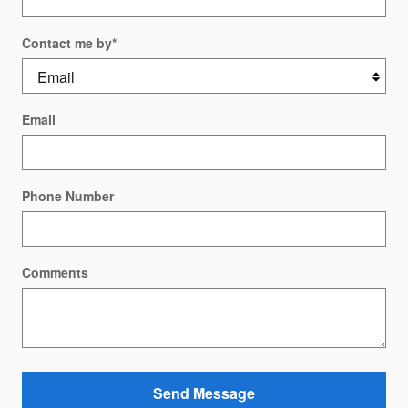
Contact me by
*
Email
Phone Number
Comments
Send Message