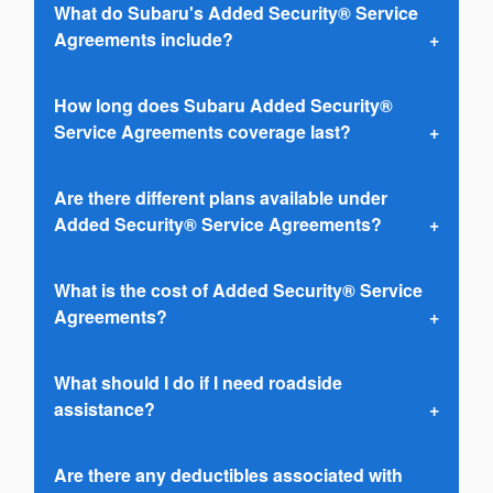
What do Subaru's Added Security® Service
Agreements include?
How long does Subaru Added Security®
Service Agreements coverage last?
Are there different plans available under
Added Security® Service Agreements?
What is the cost of Added Security® Service
Agreements?
What should I do if I need roadside
assistance?
Are there any deductibles associated with