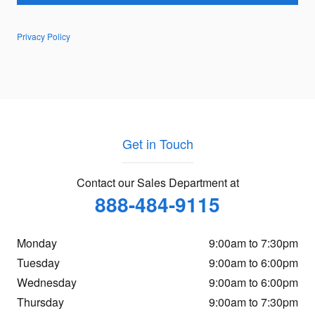
Privacy Policy
Get in Touch
Contact our Sales Department at
888-484-9115
Monday
9:00am to 7:30pm
Tuesday
9:00am to 6:00pm
Wednesday
9:00am to 6:00pm
Thursday
9:00am to 7:30pm