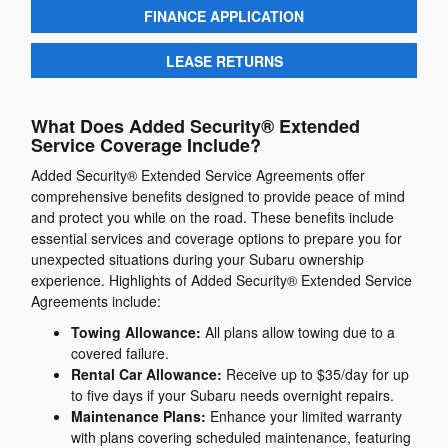
FINANCE APPLICATION
LEASE RETURNS
What Does Added Security® Extended
Service Coverage Include?
Added Security® Extended Service Agreements offer
comprehensive benefits designed to provide peace of mind
and protect you while on the road. These benefits include
essential services and coverage options to prepare you for
unexpected situations during your Subaru ownership
experience. Highlights of Added Security® Extended Service
Agreements include:
Towing Allowance:
All plans allow towing due to a
covered failure.
Rental Car Allowance:
Receive up to $35/day for up
to five days if your Subaru needs overnight repairs.
Maintenance Plans:
Enhance your limited warranty
with plans covering scheduled maintenance, featuring