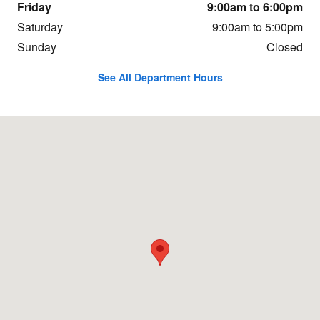
Friday
9:00am to 6:00pm
Saturday
9:00am to 5:00pm
Sunday
Closed
See All Department Hours
Visit us at: 1991 Mentor Ave Painesville, OH 44077