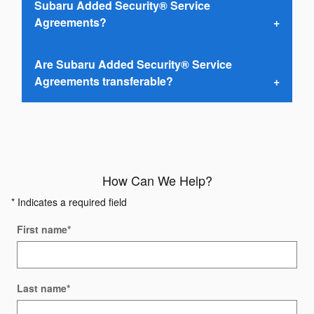
Subaru Added Security® Service
Agreements?
Are Subaru Added Security® Service
Agreements transferable?
How Can We Help?
* Indicates a required field
First name
*
Last name
*