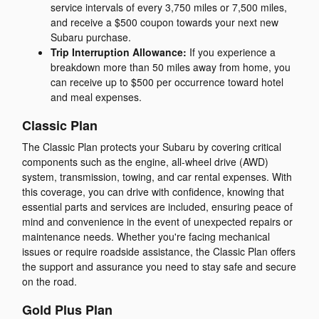
service intervals of every 3,750 miles or 7,500 miles,
and receive a $500 coupon towards your next new
Subaru purchase.
Trip Interruption Allowance:
If you experience a
breakdown more than 50 miles away from home, you
can receive up to $500 per occurrence toward hotel
and meal expenses.
Classic Plan
The Classic Plan protects your Subaru by covering critical
components such as the engine, all-wheel drive (AWD)
system, transmission, towing, and car rental expenses. With
this coverage, you can drive with confidence, knowing that
essential parts and services are included, ensuring peace of
mind and convenience in the event of unexpected repairs or
maintenance needs. Whether you're facing mechanical
issues or require roadside assistance, the Classic Plan offers
the support and assurance you need to stay safe and secure
on the road.
Gold Plus Plan