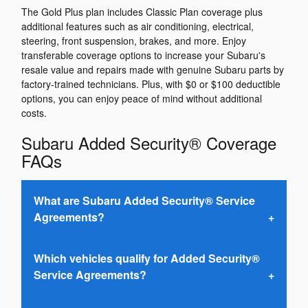
The Gold Plus plan includes Classic Plan coverage plus
additional features such as air conditioning, electrical,
steering, front suspension, brakes, and more. Enjoy
transferable coverage options to increase your Subaru's
resale value and repairs made with genuine Subaru parts by
factory-trained technicians. Plus, with $0 or $100 deductible
options, you can enjoy peace of mind without additional
costs.
Subaru Added Security® Coverage
FAQs
What are Subaru Added Security® Service
Agreements?
Which vehicles qualify for Added Security®
Service Agreements?