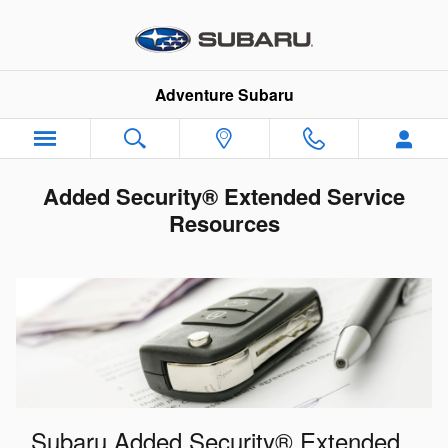
Skip to main content
Adventure Subaru
Added Security® Extended Service
Resources
Subaru Added Security® Extended