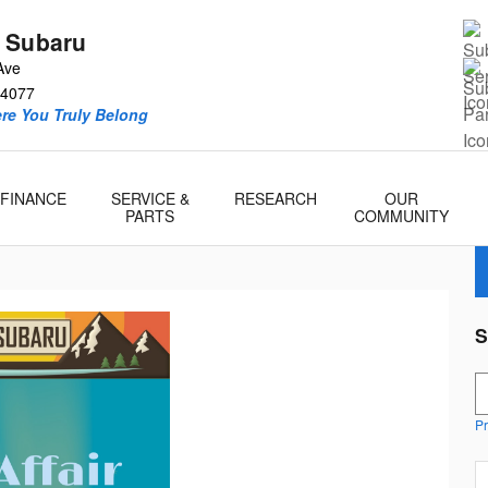
 Subaru
Ave
4077
re You Truly Belong
FINANCE
SERVICE &
RESEARCH
OUR
PARTS
COMMUNITY
S
S
Pr