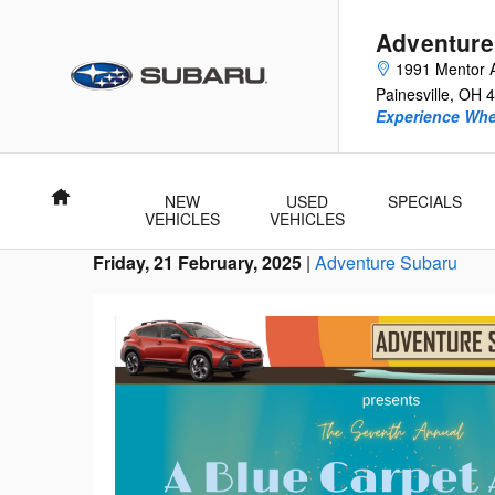
Skip to main content
Adventure
1991 Mentor 
Painesville
,
OH
4
Experience Whe
Home
NEW
USED
SPECIALS
VEHICLES
VEHICLES
Friday, 21 February, 2025
Adventure Subaru