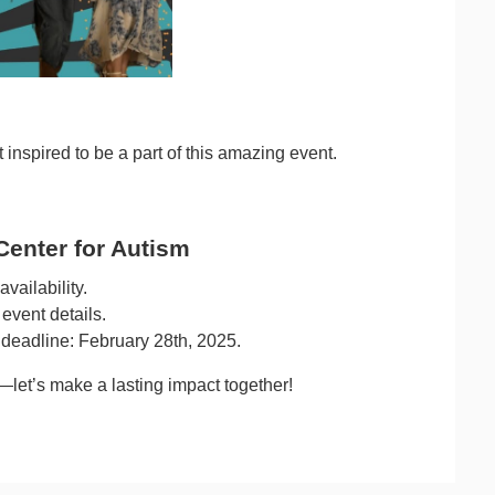
 inspired to be a part of this amazing event.
Center for Autism
vailability.
event details.
 deadline: February 28th, 2025.
let’s make a lasting impact together!