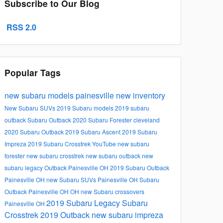
Subscribe to Our Blog
RSS 2.0
Popular Tags
new subaru models
painesville
new inventory
New Subaru SUVs
2019 Subaru models
2019 subaru
outback
Subaru Outback
2020 Subaru Forester
cleveland
2020 Subaru Outback
2019 Subaru Ascent
2019 Subaru
Impreza
2019 Subaru Crosstrek
YouTube
new subaru
forester
new subaru crosstrek
new subaru outback
new
subaru legacy
Outback Painesville OH
2019 Subaru Outback
Painesville OH
new Subaru SUVs Painesville OH
Subaru
Outback Painesville OH
OH
new Subaru crossovers
2019 Subaru Legacy
Subaru
Painesville OH
Crosstrek
2019 Outback
new subaru impreza