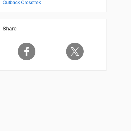
Outback
Crosstrek
Share