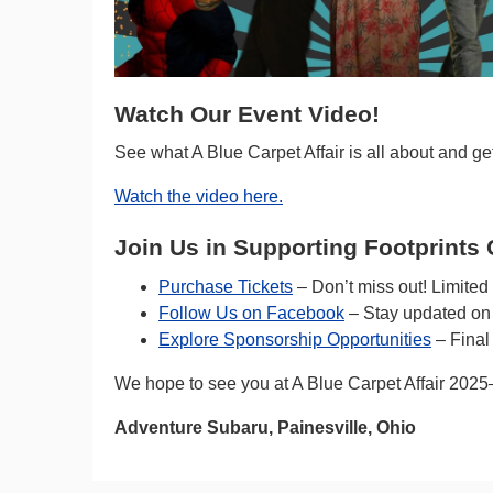
Watch Our Event Video!
See what A Blue Carpet Affair is all about and get
Watch the video here.
Join Us in Supporting Footprints 
Purchase Tickets
– Don’t miss out! Limited a
Follow Us on Facebook
– Stay updated on 
Explore Sponsorship Opportunities
– Final
We hope to see you at A Blue Carpet Affair 2025—
Adventure Subaru, Painesville, Ohio