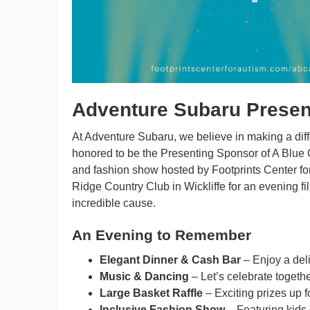
Adventure Subaru Present
At Adventure Subaru, we believe in making a diff
honored to be the Presenting Sponsor of A Blue C
and fashion show hosted by Footprints Center for 
Ridge Country Club in Wickliffe for an evening fi
incredible cause.
An Evening to Remember
Elegant Dinner & Cash Bar
– Enjoy a deli
Music & Dancing
– Let’s celebrate togeth
Large Basket Raffle
– Exciting prizes up f
Inclusive Fashion Show
– Featuring kids o