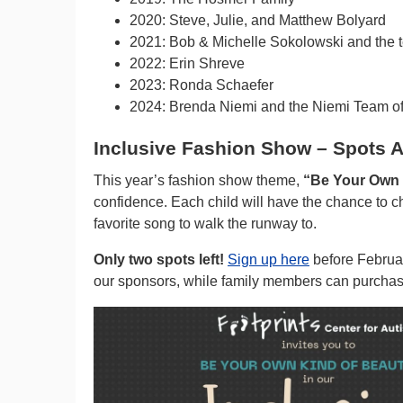
2020: Steve, Julie, and Matthew Bolyard
2021: Bob & Michelle Sokolowski and the 
2022: Erin Shreve
2023: Ronda Schaefer
2024: Brenda Niemi and the Niemi Team o
Inclusive Fashion Show – Spots A
This year’s fashion show theme,
“Be Your Own K
confidence. Each child will have the chance to ch
favorite song to walk the runway to.
Only two spots left!
Sign up here
before Februar
our sponsors, while family members can purchase