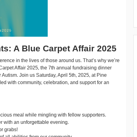
s: A Blue Carpet Affair 2025
erence in the lives of those around us. That’s why we’re
arpet Affair 2025, the 7th annual fundraising dinner
Autism. Join us Saturday, April 5th, 2025, at Pine
lled with community, celebration, and support for an
cious meal while mingling with fellow supporters.
er with an unforgettable evening.
or grabs!
f all abilities from our community.