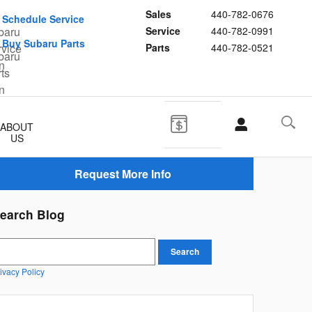
Sales
440-782-0676
Schedule Service
Service
440-782-0991
Buy Subaru Parts
Parts
440-782-0521
ABOUT
US
Request More Info
earch Blog
earch Blog
Search
ivacy Policy