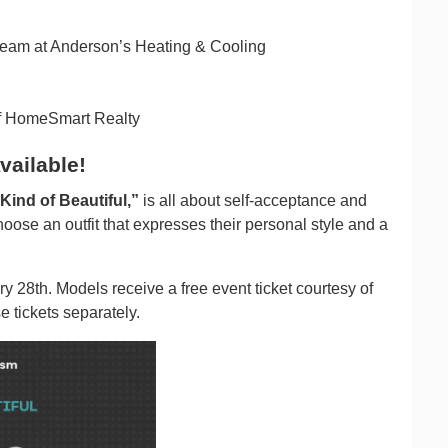
team at Anderson’s Heating & Cooling
f HomeSmart Realty
vailable!
ind of Beautiful,”
is all about self-acceptance and
oose an outfit that expresses their personal style and a
y 28th. Models receive a free event ticket courtesy of
 tickets separately.