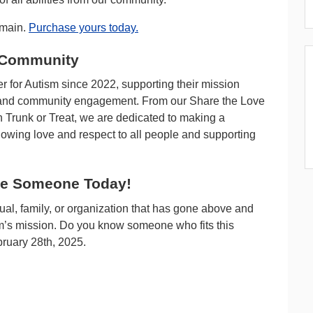
emain.
Purchase yours today.
 Community
 for Autism since 2022, supporting their mission
s, and community engagement. From our Share the Love
in Trunk or Treat, we are dedicated to making a
wing love and respect to all people and supporting
te Someone Today!
ual, family, or organization that has gone above and
sm’s mission. Do you know someone who fits this
ruary 28th, 2025.