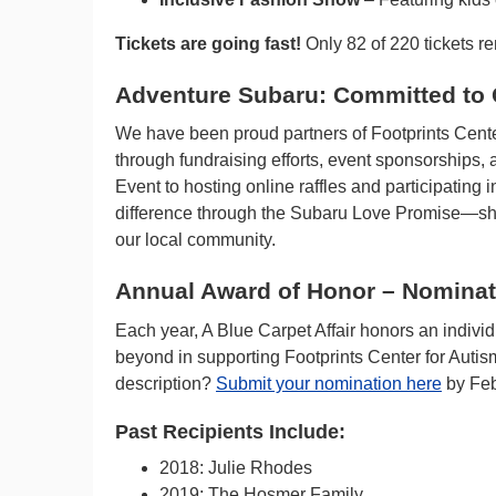
Tickets are going fast!
Only 82 of 220 tickets r
Adventure Subaru: Committed to
We have been proud partners of Footprints Center
through fundraising efforts, event sponsorship
Event to hosting online raffles and participating 
difference through the Subaru Love Promise—sho
our local community.
Annual Award of Honor – Nomina
Each year, A Blue Carpet Affair honors an individ
beyond in supporting Footprints Center for Auti
description?
Submit your nomination here
by Feb
Past Recipients Include:
2018: Julie Rhodes
2019: The Hosmer Family