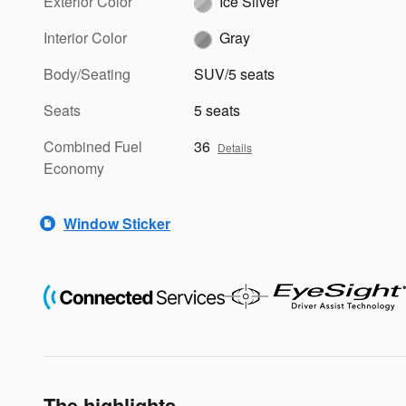
Exterior Color
Ice Silver
Interior Color
Gray
Body/Seating
SUV/5 seats
Seats
5 seats
Combined Fuel
36
Details
Economy
Window Sticker
The highlights