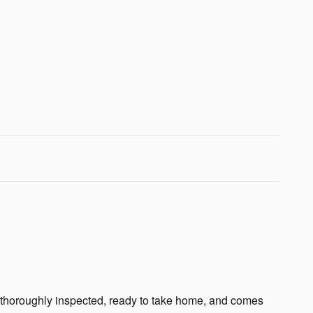
n thoroughly inspected, ready to take home, and comes