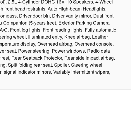
oof), 2.5L 4-Cylinder DOHC 16V, 10 Speakers, 4-Wheel
h front head restraints, Auto High-beam Headlights,
ass, Driver door bin, Driver vanity mirror, Dual front
ru Companion (5-years free), Exterior Parking Camera
C, Front fog lights, Front reading lights, Fully automatic
ring wheel, Illuminated entry, Knee airbag, Leather
emperature display, Overhead airbag, Overhead console,
iver seat, Power steering, Power windows, Radio data
rest, Rear Seatback Protector, Rear side impact airbag,
, Split folding rear seat, Spoiler, Steering wheel
signal indicator mirrors, Variably intermittent wipers,