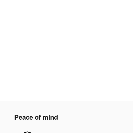
Peace of mind