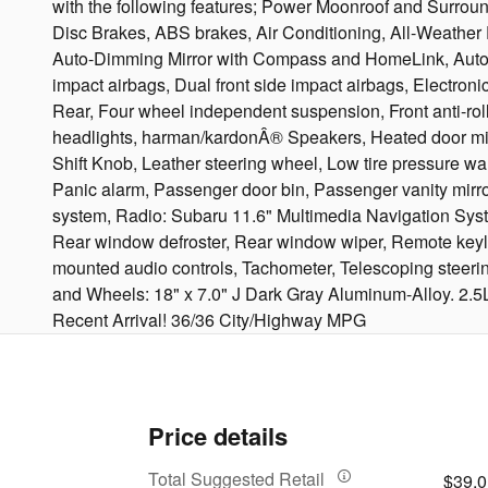
with the following features; Power Moonroof and Surro
Disc Brakes, ABS brakes, Air Conditioning, All-Weather 
Auto-Dimming Mirror with Compass and HomeLink, Automati
impact airbags, Dual front side impact airbags, Electr
Rear, Four wheel independent suspension, Front anti-roll 
headlights, harman/kardonÂ® Speakers, Heated door mirro
Shift Knob, Leather steering wheel, Low tire pressure 
Panic alarm, Passenger door bin, Passenger vanity mirro
system, Radio: Subaru 11.6" Multimedia Navigation Syste
Rear window defroster, Rear window wiper, Remote keyless
mounted audio controls, Tachometer, Telescoping steering w
and Wheels: 18" x 7.0" J Dark Gray Aluminum-Alloy. 2.
Recent Arrival! 36/36 City/Highway MPG
Price details
Total Suggested Retail
$39,