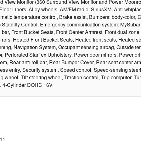
und View Monitor (360 Surround View Monitor and Power Moonr
Floor Liners, Alloy wheels, AM/FM radio: SiriusXM, Anti-whiplas
c temperature control, Brake assist, Bumpers: body-color, Comp
onic Stability Control, Emergency communication system: MySuba
bar, Front Bucket Seats, Front Center Armrest, Front dual zone A/
rs, Heated Front Bucket Seats, Heated front seats, Heated stee
warning, Navigation System, Occupant sensing airbag, Outside t
r, Perforated StarTex Upholstery, Power door mirrors, Power dr
m, Rear anti-roll bar, Rear Bumper Cover, Rear seat center arm
 entry, Security system, Speed control, Speed-sensing steering
heel, Tilt steering wheel, Traction control, Trip computer, Turn 
5L 4-Cylinder DOHC 16V.
011