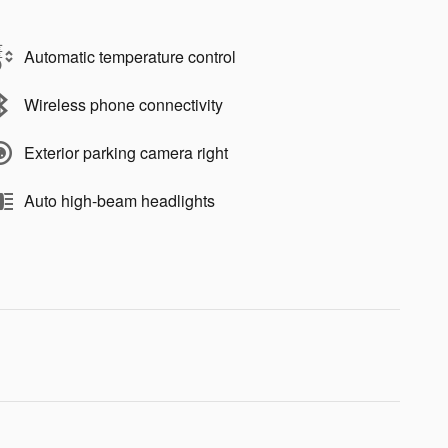
Automatic temperature control
Wireless phone connectivity
Exterior parking camera right
Auto high-beam headlights