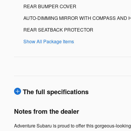
REAR BUMPER COVER
AUTO-DIMMING MIRROR WITH COMPASS AND 
REAR SEATBACK PROTECTOR
Show All Package Items
The full specifications
Notes from the dealer
Adventure Subaru is proud to offer this gorgeous-lookin