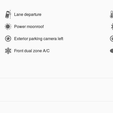
Lane departure
Power moonroof
Exterior parking camera left
Front dual zone A/C