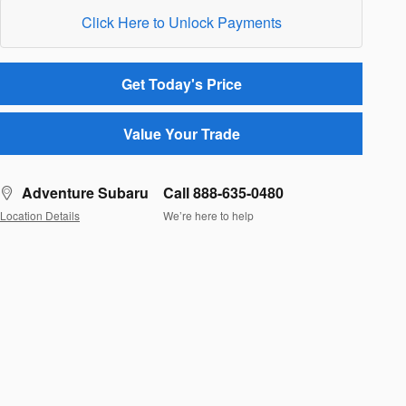
Click Here to Unlock Payments
Get Today's Price
Value Your Trade
Adventure Subaru
Call 888-635-0480
Location Details
We’re here to help