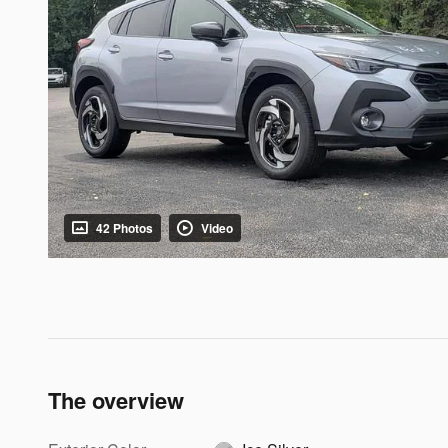
42 Photos
Video
The overview