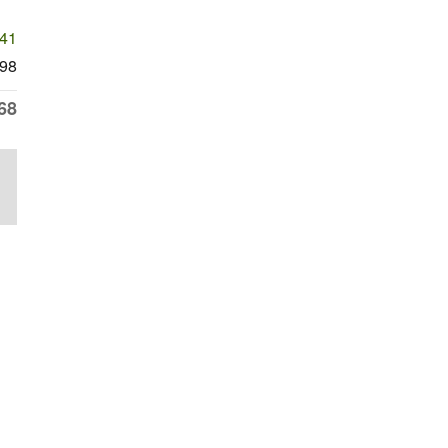
741
98
68