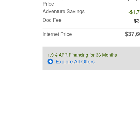
Price
Adventure Savings
-$1,
Doc Fee
$3
$37,6
Internet Price
1.9% APR Financing for 36 Months
Explore All Offers