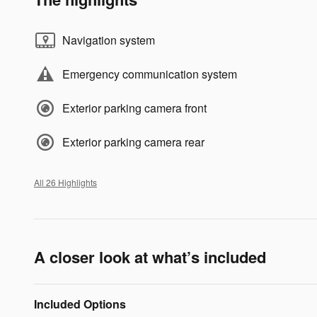
Navigation system
Emergency communication system
Exterior parking camera front
Exterior parking camera rear
All 26 Highlights
A closer look at what’s included
Included Options