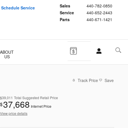
Sales
440-782-0850
Schedule Service
Service
440-652-2443
Parts
440-671-1421
ABOUT
US
Track Price
Save
$39,011
Total Suggested Retail Price
37,668
$
Internet Price
View price details