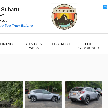
 Subaru
Ave
4077
re You Truly Belong
FINANCE
SERVICE &
RESEARCH
OUR
PARTS
COMMUNITY