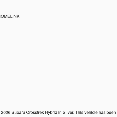
HOMELINK
g 2026 Subaru Crosstrek Hybrid in Silver. This vehicle has bee