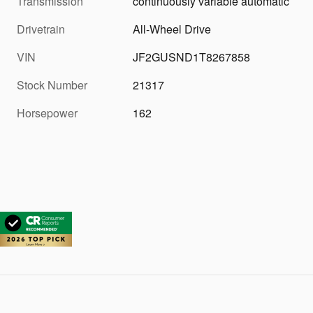
Transmission
continuously variable automatic
Drivetrain
All-Wheel Drive
VIN
JF2GUSND1T8267858
Stock Number
21317
Horsepower
162