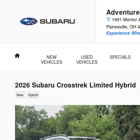
Skip to main content
Adventure
1991 Mentor 
Painesville
,
OH
4
Experience Whe
Home
NEW
USED
SPECIALS
VEHICLES
VEHICLES
2026 Subaru Crosstrek Limited Hybrid
New
Hybrid