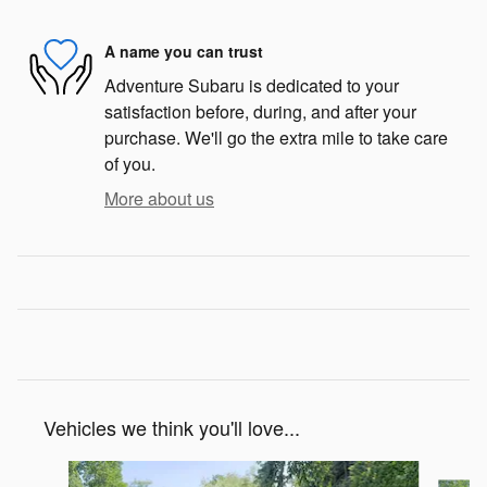
A name you can trust
Adventure Subaru is dedicated to your
satisfaction before, during, and after your
purchase. We'll go the extra mile to take care
of you.
More about us
Vehicles we think you'll love...
Slide 1 of 6