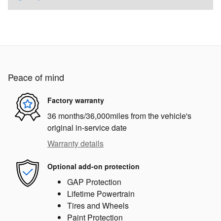
Peace of mind
Factory warranty
36 months/36,000miles from the vehicle's
original in-service date
Warranty details
Optional add-on protection
GAP Protection
Lifetime Powertrain
Tires and Wheels
Paint Protection