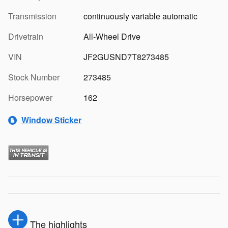
Transmission
continuously variable automatic
Drivetrain
All-Wheel Drive
VIN
JF2GUSND7T8273485
Stock Number
273485
Horsepower
162
Window Sticker
The highlights