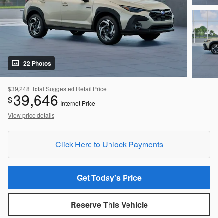
22 Photos
$39,248
Total Suggested Retail Price
39,646
$
Internet Price
View price details
Click Here to Unlock Payments
Get Today's Price
Reserve This Vehicle