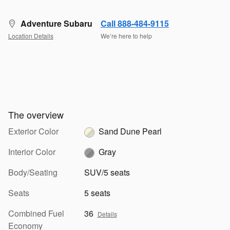
Adventure Subaru
Call 888-484-9115
Location Details
We’re here to help
The overview
Exterior Color
Sand Dune Pearl
Interior Color
Gray
Body/Seating
SUV/5 seats
Seats
5 seats
Combined Fuel
36
Details
Economy