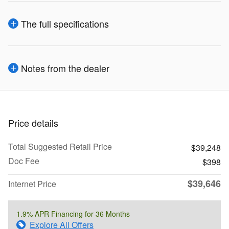
The full specifications
Notes from the dealer
Price details
Total Suggested Retail Price
$39,248
Doc Fee
$398
$39,646
Internet Price
1.9% APR Financing for 36 Months
Explore All Offers