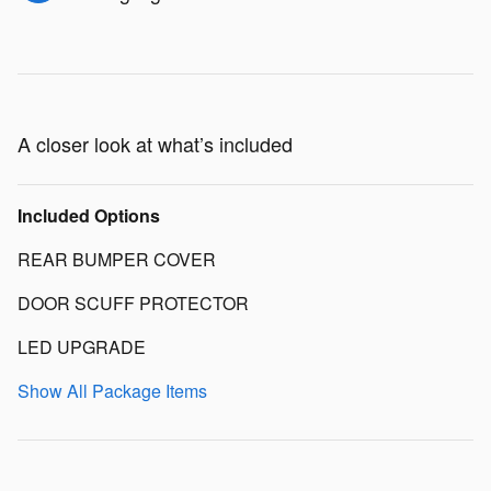
A closer look at what’s included
Included Options
REAR BUMPER COVER
DOOR SCUFF PROTECTOR
LED UPGRADE
Show All Package Items