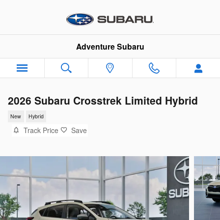
Skip to main content
Adventure Subaru
2026 Subaru Crosstrek Limited Hybrid
New
Hybrid
Track Price
Save