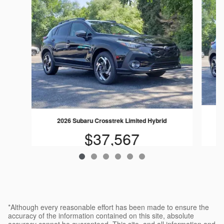
2026 Subaru Crosstrek Limited Hybrid
$37,567
*Although every reasonable effort has been made to ensure the
accuracy of the information contained on this site, absolute
accuracy cannot be guaranteed. This site, and all information and