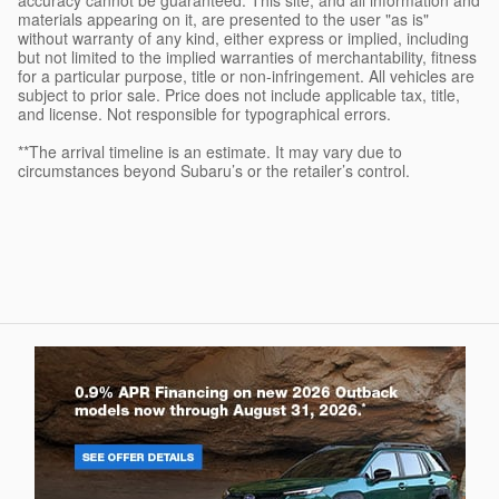
materials appearing on it, are presented to the user "as is"
without warranty of any kind, either express or implied, including
but not limited to the implied warranties of merchantability, fitness
for a particular purpose, title or non-infringement. All vehicles are
subject to prior sale. Price does not include applicable tax, title,
and license. Not responsible for typographical errors.
**The arrival timeline is an estimate. It may vary due to
circumstances beyond Subaru’s or the retailer’s control.