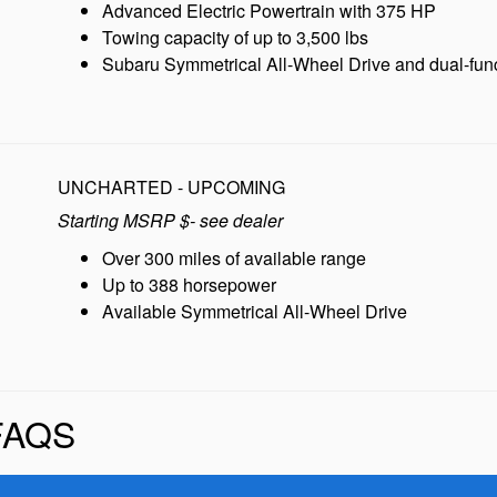
Advanced Electric Powertrain with 375 HP
Towing capacity of up to 3,500 lbs
Subaru Symmetrical All-Wheel Drive and dual-f
UNCHARTED - UPCOMING
Starting MSRP $- see dealer
Over 300 miles of available range
Up to 388 horsepower
Available Symmetrical All-Wheel Drive
FAQS