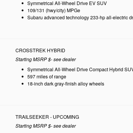
Symmetrical All-Wheel Drive EV SUV
109/131 (hwy/city) MPGe
Subaru advanced technology 233-hp all-electric dr
CROSSTREK HYBRID
Starting MSRP $- see dealer
Symmetrical All-Wheel Drive Compact Hybrid SU
597 miles of range
18-inch dark gray-finish alloy wheels
TRAILSEEKER - UPCOMING
Starting MSRP $- see dealer