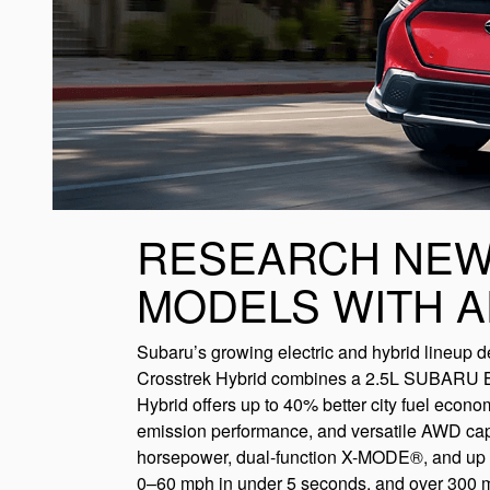
RESEARCH NEW
MODELS WITH 
Subaru’s growing electric and hybrid lineup del
Crosstrek Hybrid combines a 2.5L SUBARU BOX
Hybrid offers up to 40% better city fuel econo
emission performance, and versatile AWD capa
horsepower, dual-function X-MODE®, and up to
0–60 mph in under 5 seconds, and over 300 mi