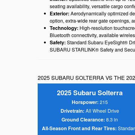
seating availability, versatile cargo conf
Exterior:
Aerodynamically optimized desig
option, extra-wide rear gate openings, a
Technology:
High-resolution touchscre
Bluetooth connectivity, available wirele
Safety:
Standard Subaru EyeSight® Driver 
SUBARU STARLINK® Safety and Security
2025 SUBARU SOLTERRA VS THE 202
2025 Subaru Solterra
Horspower:
215
Drivetrain:
All Wheel Drive
Ground Clearance:
8.3 in
All-Season Front and Rear Tires:
Standar