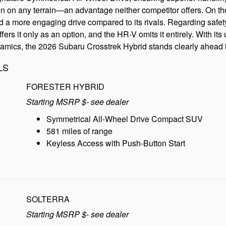
on on any terrain—an advantage neither competitor offers. On the
d a more engaging drive compared to its rivals. Regarding safet
ers it only as an option, and the HR-V omits it entirely. With 
namics, the 2026 Subaru Crosstrek Hybrid stands clearly ahead in
LS
FORESTER HYBRID
Starting MSRP $- see dealer
Symmetrical All-Wheel Drive Compact SUV
581 miles of range
Keyless Access with Push-Button Start
SOLTERRA
Starting MSRP $- see dealer