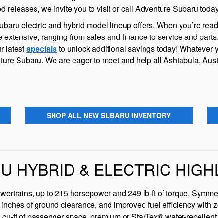
releases, we invite you to visit or call Adventure Subaru today
aru electric and hybrid model lineup offers. When you’re ready 
 extensive, ranging from sales and finance to service and part
r latest
specials
to unlock additional savings today! Whatever 
ture Subaru. We are eager to meet and help all Ashtabula, Aust
SHOP ALL NEW SUBARU INVENTORY
U HYBRID & ELECTRIC HIGH
owertrains, up to 215 horsepower and 249 lb-ft of torque, Symmet
inches of ground clearance, and improved fuel efficiency with z
cu-ft of passenger space, premium or StarTex® water-repellent 