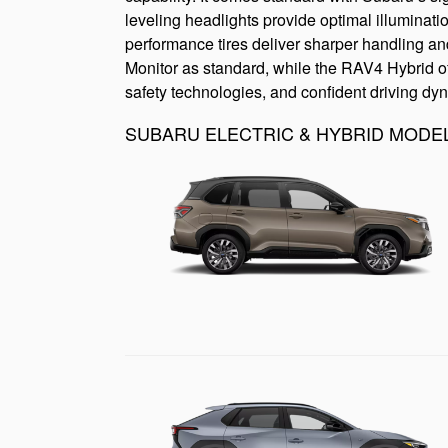
leveling headlights provide optimal illuminati
performance tires deliver sharper handling an
Monitor as standard, while the RAV4 Hybrid off
safety technologies, and confident driving dy
SUBARU ELECTRIC & HYBRID MODE