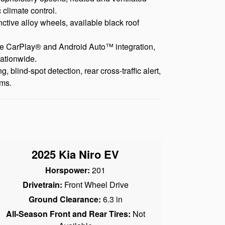
 climate control.
nctive alloy wheels, available black roof
ple CarPlay® and Android Auto™ integration,
nationwide.
blind-spot detection, rear cross-traffic alert,
ems.
2025 Kia Niro EV
Horspower:
201
Drivetrain:
Front Wheel Drive
Ground Clearance:
6.3 in
All-Season Front and Rear Tires:
Not