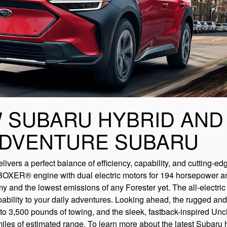
 SUBARU HYBRID AND
ADVENTURE SUBARU
ivers a perfect balance of efficiency, capability, and cutting-ed
ER® engine with dual electric motors for 194 horsepower and 
my and the lowest emissions of any Forester yet. The all-electri
bility to your daily adventures. Looking ahead, the rugged and 
 3,500 pounds of towing, and the sleek, fastback-inspired Unch
les of estimated range. To learn more about the latest Subaru 