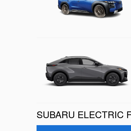
SUBARU ELECTRIC 