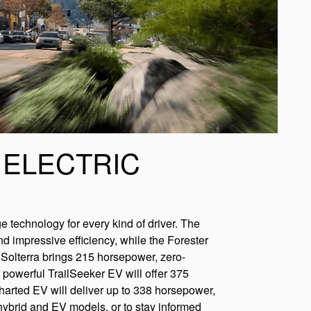
 ELECTRIC
ge technology for every kind of driver. The
impressive efficiency, while the Forester
c Solterra brings 215 horsepower, zero-
powerful TrailSeeker EV will offer 375
arted EV will deliver up to 338 horsepower,
hybrid and EV models, or to stay informed