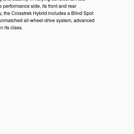
 performance side, its front and rear
y, the Crosstrek Hybrid includes a Blind Spot
its unmatched all-wheel-drive system, advanced
 its class.