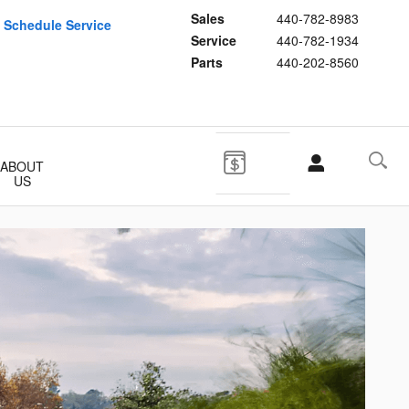
Sales
440-782-8983
Schedule Service
Service
440-782-1934
Parts
440-202-8560
ABOUT
US