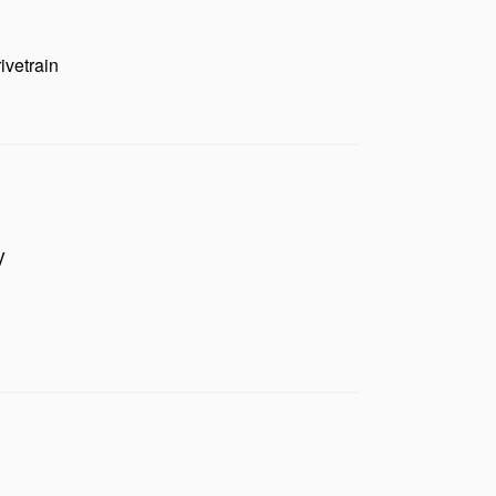
ivetrain
V