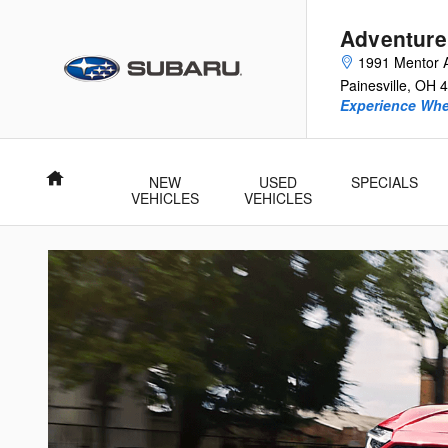
New Subaru Electric and Hybrid
Skip to main content
Adventure
1991 Mentor 
Painesville
,
OH
4
Experience Whe
Home
NEW
USED
SPECIALS
VEHICLES
VEHICLES