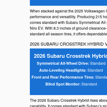
When stacked against the 2025 Volkswagen ID.
performance and versatility. Producing 215 hor
comes standard with Subaru Symmetrical All-Wh
Niro EV. With 8.3 inches of ground clearance
standard all-season tires, it offers dependab
2026 SUBARU CROSSTREK HYBRID V
2026 Subaru Crosstrek Hybri
Symmetrical All-Wheel Drive:
Standard
Auto-Leveling Headlights:
Standard
Front and Rear Performance Tires:
Standa
Blind Spot Monitor:
Standard
The 2026 Subaru Crosstrek Hybrid rises abov
capability. It comes standard with Subaru’s si