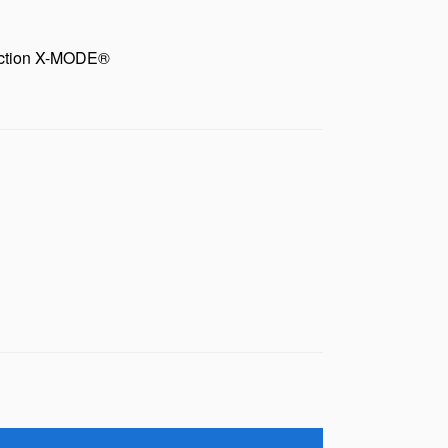
unction X-MODE®