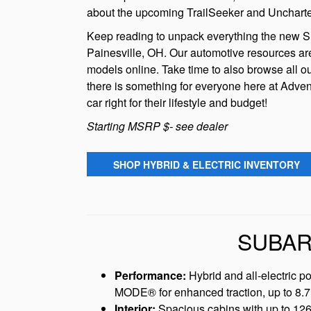
about the upcoming TrailSeeker and Uncharted 
Keep reading to unpack everything the new Sub
Painesville, OH. Our automotive resources are
models online. Take time to also browse all ou
there is something for everyone here at Adven
car right for their lifestyle and budget!
Starting MSRP $- see dealer
SHOP HYBRID & ELECTRIC INVENTORY
SUBAR
Performance:
Hybrid and all-electric p
MODE® for enhanced traction, up to 8.7 
Interior:
Spacious cabins with up to 126 