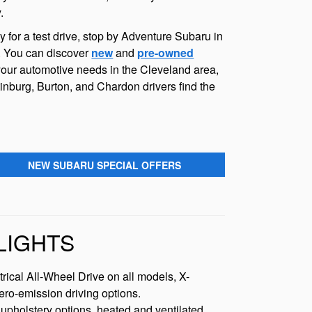
.
for a test drive, stop by Adventure Subaru in
s. You can discover
new
and
pre-owned
your automotive needs in the Cleveland area,
inburg, Burton, and Chardon drivers find the
NEW SUBARU SPECIAL OFFERS
LIGHTS
rical All-Wheel Drive on all models, X-
ero-emission driving options.
upholstery options, heated and ventilated