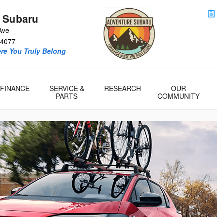
 Model Research
 Subaru
Ave
4077
re You Truly Belong
FINANCE
SERVICE &
RESEARCH
OUR
PARTS
COMMUNITY