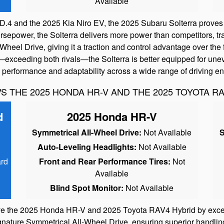
Available
4 and the 2025 Kia Niro EV, the 2025 Subaru Solterra proves t
sepower, the Solterra delivers more power than competitors, tran
eel Drive, giving it a traction and control advantage over the 
—exceeding both rivals—the Solterra is better equipped for unev
le performance and adaptability across a wide range of driving e
S THE 2025 HONDA HR-V AND THE 2025 TOYOTA R
d
2025 Honda HR-V
Symmetrical All-Wheel Drive:
Not Available
S
Auto-Leveling Headlights:
Not Available
rd
Front and Rear Performance Tires:
Not
Available
Blind Spot Monitor:
Not Available
e the 2025 Honda HR-V and 2025 Toyota RAV4 Hybrid by excelli
gnature Symmetrical All-Wheel Drive, ensuring superior handling 