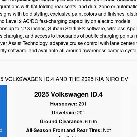
igurations with flat-folding rear seats, and dual-zone or automatic
ns with bold styling, exclusive paint colors and finishes, disti
nd Level 2 AC/DC fast-charging capability on electric models.
ens up to 12.3 inches, Subaru Starlink® software, wireless Ap
ss charging, and access to thousands of public charging points 
Assist Technology, adaptive cruise control with lane centering, 
 software, and available all-around awareness camera syst
5 VOLKSWAGEN ID.4 AND THE 2025 KIA NIRO EV
2025 Volkswagen ID.4
Horspower:
201
Drivetrain:
201
Ground Clearance:
6.0 in
d
All-Season Front and Rear Tires:
Not