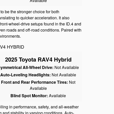
Available
o be the stronger choice for both
slating to quicker acceleration. It also
front-wheel-drive setups found in the ID.4 and
en roads and off-road conditions. Paired with
nvironments.
AV4 HYBRID
2025 Toyota RAV4 Hybrid
ymmetrical All-Wheel Drive:
Not Available
Auto-Leveling Headlights:
Not Available
Front and Rear Performance Tires:
Not
Available
Blind Spot Monitor:
Available
ng in performance, safety, and all-weather
and stability in varying conditions. Auto-